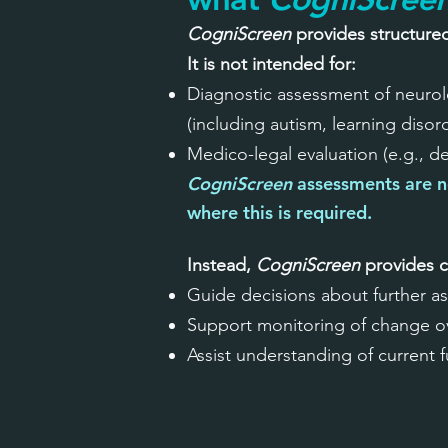
CogniScreen
provides structure
It is not intended for:
Diagnostic assessment of neurolo
(including autism, learning diso
Medico-legal evaluation (e.g., d
CogniScreen
assessments are n
where this is required.
Instead,
CogniScreen
provides c
Guide decisions about further a
Support monitoring of change o
Assist understanding of current 