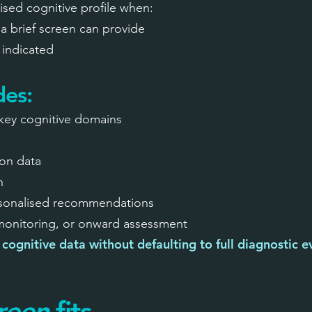
dised cognitive profile when:
a brief screen can provide
t indicated
des:
key cognitive domains
on data
n
rsonalised recommendations
 monitoring, or onward assessment
cognitive data without defaulting to full diagnostic e
reen
fits.