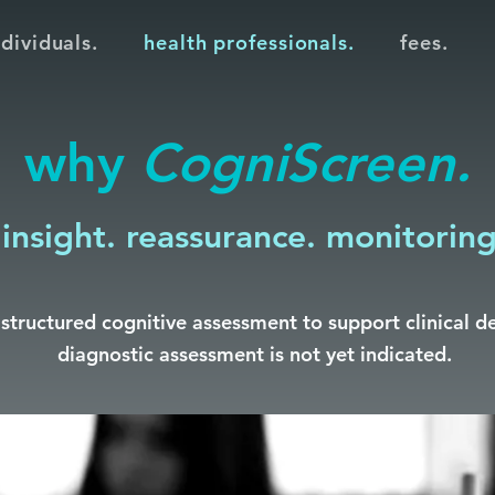
ndividuals.
health professionals.
fees.
why
CogniScreen.
insight. reassurance. monitoring
structured cognitive assessment to support clinical d
diagnostic assessment is not yet indicated.