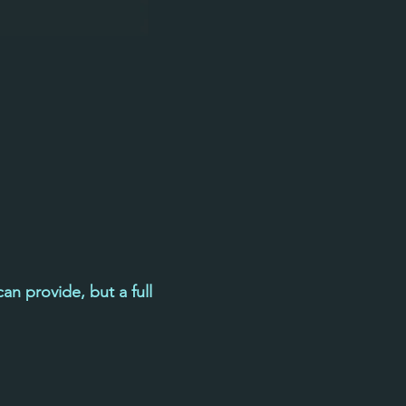
an provide, but a full