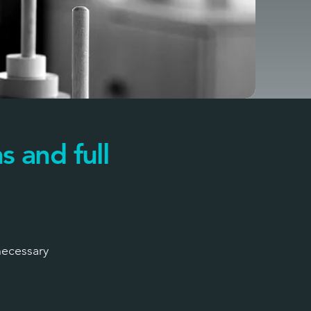
s and full
necessary