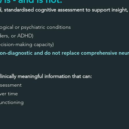
d, standardised cognitive assessment to support insight,
gical or psychiatric conditions
rders, or ADHD)
ecision-making capacity)
on-diagnostic and do not replace comprehensive neur
linically meaningful information that can:
ssessment
ver time
functioning