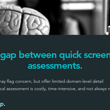
 gap between quick screen
assessments.
y flag concern, but offer limited domain-level detail
 assessment is costly, time-intensive, and not always 
ap.