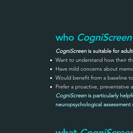
who
CogniScreen
CogniScreen
is suitable for adul
Want to understand how their th
Have mild concerns about memory
Would benefit from a baseline t
Prefer a proactive, preventative
CogniScreen
is particularly help
neuropsychological assessment m
what
CogniScree