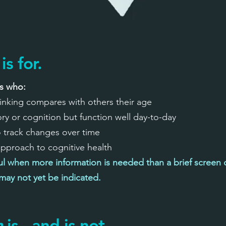
is for.
ts who:
inking compares with others their age
 or cognition but function well day-to-day
o track changes over time
 approach to cognitive health
ful when more information is needed than a brief screen c
ay not yet be indicated.
n
is - and is not.