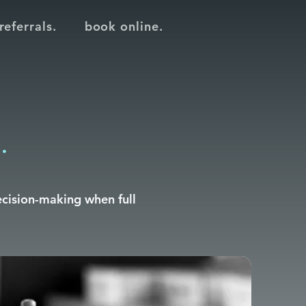
referrals.
book online.
.
ecision-making when full