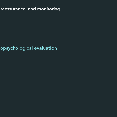
 reassurance, and monitoring.
opsychological evaluation