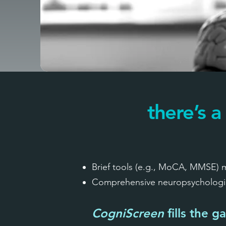
there’s a
Brief tools (e.g., MoCA, MMSE) ma
Comprehensive neuropsychological
CogniScreen
fills the g