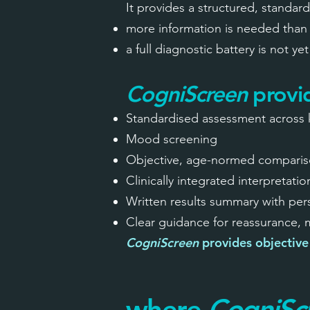
It provides a structured, standar
more information is needed than 
a full diagnostic battery is not ye
CogniScreen
provi
Standardised assessment across 
Mood screening
Objective, age-normed comparis
Clinically integrated interpretatio
Written results summary with pe
Clear guidance for reassurance,
CogniScreen
provides objective 
where
CogniSc