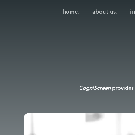
home.
about us.
i
CogniScreen
provides 