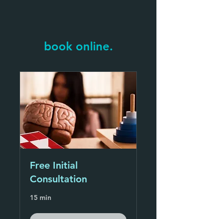
book online.
Free Initial
Consultation
15 min